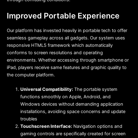
Improved Portable Experience
Our platform has invested heavily in portable tech to offer
seamless gameplay across all gadgets. Our system uses
responsive HTML5 framework which automatically
conforms to screen resolutions and operating
environments. Whether accessing through smartphone or
iPad, players receive same features and graphic quality to
the computer platform.
Universal Compatibility:
The portable system
functions smoothly on Apple, Android, and
Windows devices without demanding application
installations, avoiding space concerns and update
troubles
Touchscreen Interface:
Navigation options and
gaming controls are specifically created for screen