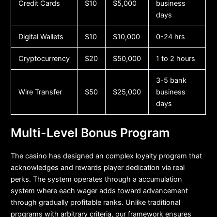
Credit Cards
$10
$5,000
business
days
Digital Wallets
$10
$10,000
0-24 hrs
Cryptocurrency
$20
$50,000
1 to 2 hours
3-5 bank
Wire Transfer
$50
$25,000
business
days
Multi-Level Bonus Program
The casino has designed an complex loyalty program that
acknowledges and rewards player dedication via real
perks. The system operates through a accumulation
system where each wager adds toward advancement
through gradually profitable ranks. Unlike traditional
programs with arbitrary criteria, our framework ensures