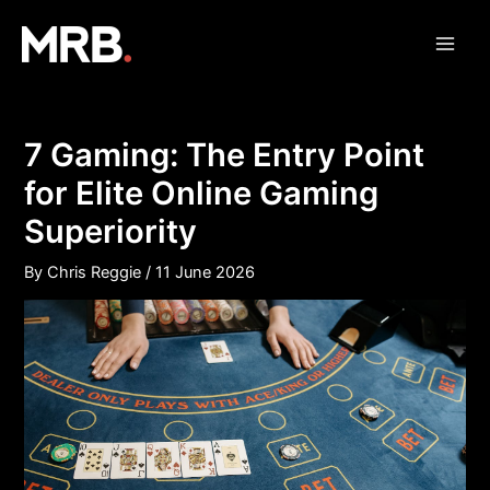
Skip
Post
Main
to
navigation
Men
content
7 Gaming: The Entry Point
for Elite Online Gaming
Superiority
By
Chris Reggie
/
11 June 2026