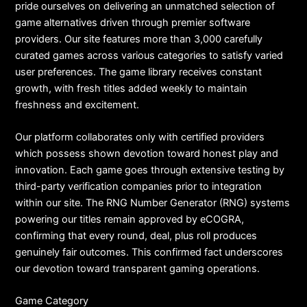
pride ourselves on delivering an unmatched selection of
game alternatives driven through premier software
providers. Our site features more than 3,000 carefully
curated games across various categories to satisfy varied
user preferences. The game library receives constant
growth, with fresh titles added weekly to maintain
freshness and excitement.
Our platform collaborates only with certified providers
which possess shown devotion toward honest play and
innovation. Each game goes through extensive testing by
third-party verification companies prior to integration
within our site. The RNG Number Generator (RNG) systems
powering our titles remain approved by eCOGRA,
confirming that every round, deal, plus roll produces
genuinely fair outcomes. This confirmed fact underscores
our devotion toward transparent gaming operations.
Game Category