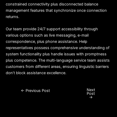
constrained connectivity plus disconnected balance
management features that synchronize once connection
returns.
Our team provide 24/7 support accessibility through
various options such as live messaging, e-mail
correspondence, plus phone assistance. Help
representatives possess comprehensive understanding of
system functionality plus handle issues with promptness
plus competence. The multi-language service team assists
customers from different areas, ensuring linguistic barriers
don’t block assistance excellence.
Next
←
Previous Post
Post
→