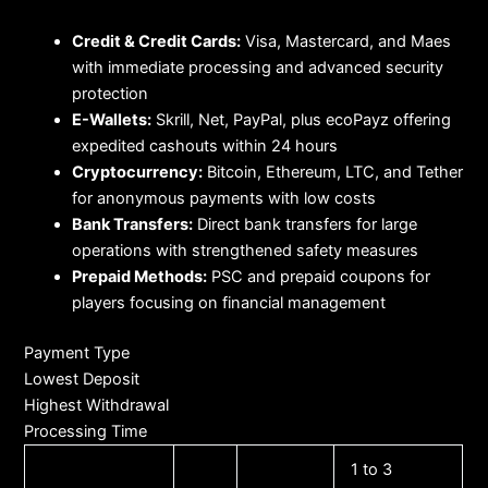
Credit & Credit Cards:
Visa, Mastercard, and Maes
with immediate processing and advanced security
protection
E-Wallets:
Skrill, Net, PayPal, plus ecoPayz offering
expedited cashouts within 24 hours
Cryptocurrency:
Bitcoin, Ethereum, LTC, and Tether
for anonymous payments with low costs
Bank Transfers:
Direct bank transfers for large
operations with strengthened safety measures
Prepaid Methods:
PSC and prepaid coupons for
players focusing on financial management
Payment Type
Lowest Deposit
Highest Withdrawal
Processing Time
1 to 3