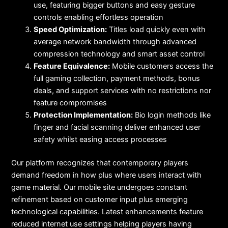
use, featuring bigger buttons and easy gesture
controls enabling effortless operation
Speed Optimization:
Titles load quickly even with
average network bandwidth through advanced
compression technology and smart asset control
Feature Equivalence:
Mobile customers access the
full gaming collection, payment methods, bonus
deals, and support services with no restrictions nor
feature compromises
Protection Implementation:
Bio login methods like
finger and facial scanning deliver enhanced user
safety whilst easing access processes
Our platform recognizes that contemporary players
demand freedom in how plus where users interact with
game material. Our mobile site undergoes constant
refinement based on customer input plus emerging
technological capabilities. Latest enhancements feature
reduced internet use settings helping players having