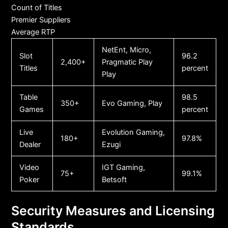
Count of Titles
Premier Suppliers
Average RTP
NetEnt, Micro,
Slot
96.2
2,400+
Pragmatic Play
Titles
percent
Play
Table
98.5
350+
Evo Gaming, Play
Games
percent
Live
Evolution Gaming,
180+
97.8%
Dealer
Ezugi
Video
IGT Gaming,
75+
99.1%
Poker
Betsoft
Security Measures and Licensing
Standards