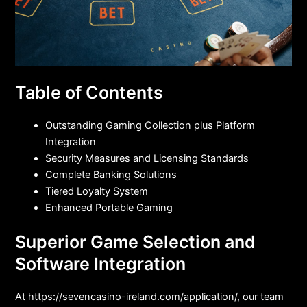
Table of Contents
Outstanding Gaming Collection plus Platform
Integration
Security Measures and Licensing Standards
Complete Banking Solutions
Tiered Loyalty System
Enhanced Portable Gaming
Superior Game Selection and
Software Integration
At
https://sevencasino-ireland.com/application/
, our team