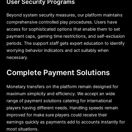
User Security Programs
Beyond system security measures, our platform maintains
comprehensive controlled play procedures. Users have
access for sophisticated options that enable them to set
payment caps, gaming time restrictions, and self-exclusion
periods. The support staff gets expert education to identify
worrying behavior indicators and act suitably when
necessary.
Complete Payment Solutions
Monetary transfers on the platform remain designed for
maximum simplicity and efficiency. We accept an wide
range of payment solutions catering for international
players having different needs. Handling speeds remain
improved for make sure players could receive their
earnings quickly as payments add to accounts instantly for
most situations.