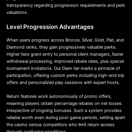
transparency regarding progression requirements and perk
valuations.
Level Progression Advantages
When users progress across Bronze, Silver, Gold, Plat, and
Diamond ranks, they gain progressively valuable perks.
Higher tiers grant entry to personal client managers, faster
withdrawal processing, improved rebate rates, plus special
tournament invitations. Our Diam tier marks a pinnacle of
participation, offering custom perks including high-end trip
offers and personalized play sessions with expert hosts.
Return features work autonomously of promo offers,
meaning players obtain percentage rebates on net losses
irrespective of ongoing bonuses. Such a system provides
reliable worth even during poor game periods, setting apart
the casino versus competitors who limit return access
through confusing conditions.