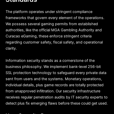
The platform operates under stringent compliance
frameworks that govern every element of the operations.
We possess several gaming permits from established
authorities, like the official MGA Gambling Authority and
Curacao eGaming, these enforce stringent criteria
regarding customer safety, fiscal safety, and operational
clarity.
Information security stands as a cornerstone of the
business philosophy. We implement bank-level 256-bit
SSL protection technology to safeguard every private data
sent from users and the systems. Monetary operations,
individual details, plus game records are totally protected
from unapproved infiltration. Our security infrastructure
receives regular penetration audits by IT security experts to
detect plus fix emerging flaws before these could get used.