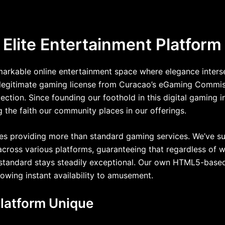
lite Entertainment Platform
emarkable online entertainment space where elegance inters
a legitimate gaming license from Curacao’s eGaming Commi
ction. Since founding our foothold in this digital gaming i
 the faith our community places in our offerings.
ies providing more than standard gaming services. We’ve su
 across various platforms, guaranteeing that regardless of 
 standard stays steadily exceptional. Our own HTML5-based 
owing instant availability to amusement.
latform Unique