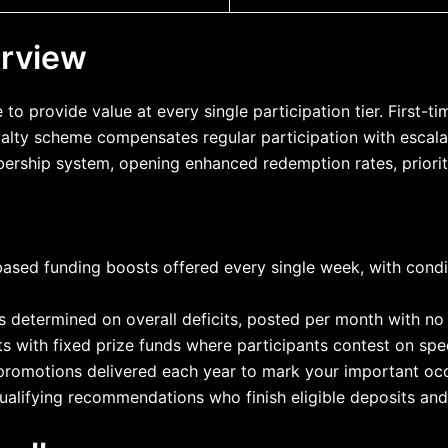
rview
to provide value at every single participation tier. First
yalty scheme compensates regular participation with escalat
ership system, opening enhanced redemption rates, priorit
ased funding boosts offered every single week, with cond
 determined on overall deficits, posted per month with no
 with fixed prize funds where participants contest on spe
romotions delivered each year to mark your important occ
alifying recommendations who finish eligible deposits an