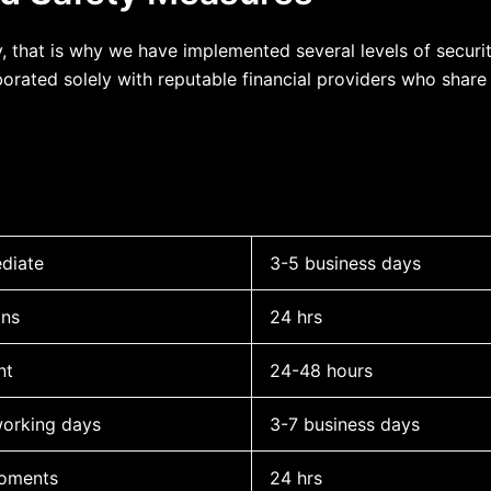
 that is why we have implemented several levels of securit
orated solely with reputable financial providers who share 
diate
3-5 business days
ins
24 hrs
nt
24-48 hours
working days
3-7 business days
oments
24 hrs