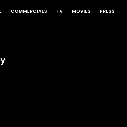
E
COMMERCIALS
TV
MOVIES
PRESS
ty