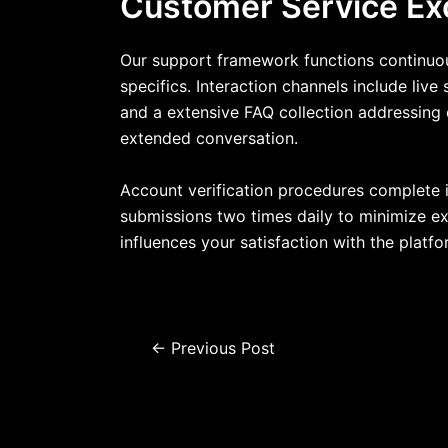
Customer Service Ex
Our support framework functions continuo
specifics. Interaction channels include liv
and a extensive FAQ collection addressing 
extended conversation.
Account verification procedures complete 
submissions two times daily to minimize ex
influences your satisfaction with the platfo
←
Previous Post