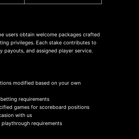
-time users obtain welcome packages crafted
ing privileges. Each stake contributes to
y payouts, and assigned player service.
itions modified based on your own
 betting requirements
cified games for scoreboard positions
asion with us
d playthrough requirements