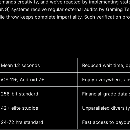
demands creativity, and we’ve reacted by implementing stat
NG) systems receive regular external audits by Gaming Tes
 die throw keeps complete impartiality. Such verification p
Mean 1.2 seconds
Reduced wait time, 
iOS 11+, Android 7+
Enjoy everywhere, an
256-bit standard
Financial-grade data 
42+ elite studios
Unparalleled diversity
24-72 hrs standard
Fast access to payou