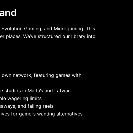
mand
, Evolution Gaming, and Microgaming. This
r places. We’ve structured our library into
 own network, featuring games with
 studios in Malta’s and Latvian
le wagering limits
aways, and falling reels
atives for gamers wanting alternatives