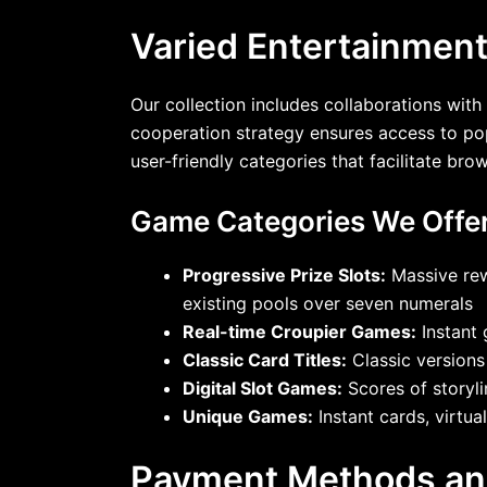
Varied Entertainmen
Our collection includes collaborations wi
cooperation strategy ensures access to popu
user-friendly categories that facilitate brow
Game Categories We Offe
Progressive Prize Slots:
Massive rew
existing pools over seven numerals
Real-time Croupier Games:
Instant 
Classic Card Titles:
Classic versions
Digital Slot Games:
Scores of storyli
Unique Games:
Instant cards, virtua
Payment Methods an