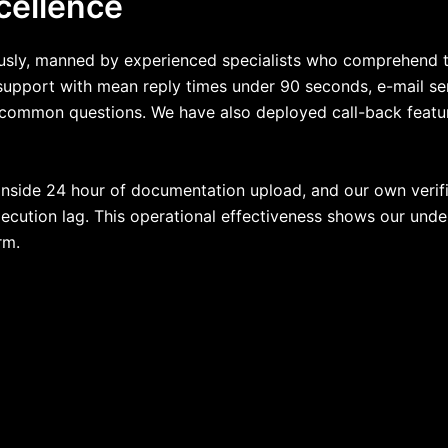
cellence
usly, manned by experienced specialists who comprehend 
e support with mean reply times under 90 seconds, e-mail se
common questions. We have also deployed call-back feature
inside 24 hour of documentation upload, and our own verif
ecution lag. This operational effectiveness shows our under
rm.