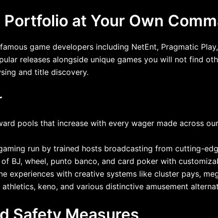
t Portfolio at Your Own Com
th famous game developers including NetEnt, Pragmatic Play
lar releases alongside unique games you will not find othe
sing and title discovery.
r
ard pools that increase with every wager made across our
gaming run by trained hosts broadcasting from cutting-edge
 of BJ, wheel, punto banco, and card poker with customizab
ne experiences with creative systems like cluster pays, meg
l athletics, keno, and various distinctive amusement altern
d Safety Measures