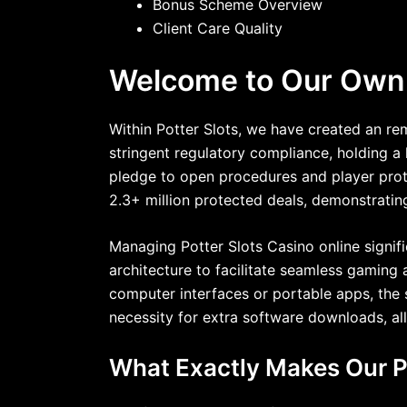
Bonus Scheme Overview
Client Care Quality
Welcome to Our Own E
Within Potter Slots, we have created an r
stringent regulatory compliance, holding 
pledge to open procedures and player prote
2.3+ million protected deals, demonstrating
Managing
Potter Slots Casino online
signif
architecture to facilitate seamless gaming
computer interfaces or portable apps, the
necessity for extra software downloads, all
What Exactly Makes Our P