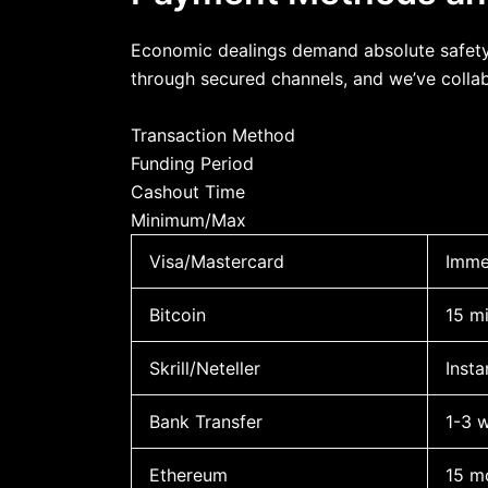
Economic dealings demand absolute safety,
through secured channels, and we’ve collab
Transaction Method
Funding Period
Cashout Time
Minimum/Max
Visa/Mastercard
Imme
Bitcoin
15 m
Skrill/Neteller
Insta
Bank Transfer
1-3 
Ethereum
15 m