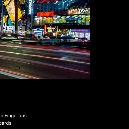
n Fingertips
dards