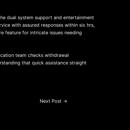
the dual system support and entertainment
rvice with assured responses within six hrs,
 feature for intricate issues needing
ication team checks withdrawal
standing that quick assistance straight
Next Post
→