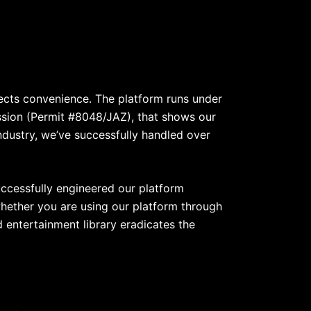
ects convenience. The platform runs under
ssion (Permit #8048/JAZ), that shows our
ndustry, we’ve successfully handled over
ccessfully engineered our platform
whether you are using our platform through
entertainment library eradicates the