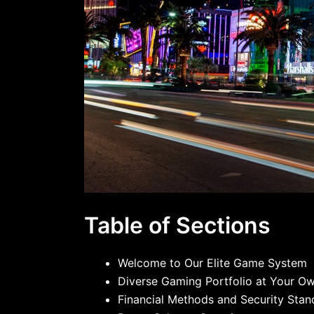
Table of Sections
Welcome to Our Elite Game System
Diverse Gaming Portfolio at Your Ow
Financial Methods and Security Stan