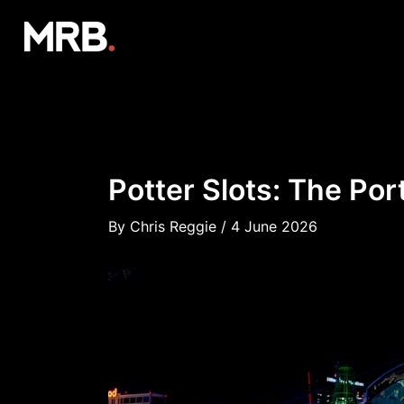
Skip
Post
to
navigation
content
Potter Slots: The Por
By
Chris Reggie
/
4 June 2026