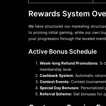
Rewards System Ove
We have structured our marketing structure 
to prolong initial gaming, while our own lo
your progression through the leveled memb
Active Bonus Schedule
Week-long Refund Promotions:
%-b
membership level
Cashback System:
Automatic returns
Contest Events:
Contest tournaments
Special Day Bonuses:
Personalized p
Referral Scheme:
Get bonuses for qu