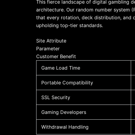
This fierce landscape of digital gambling 
architecture. Our random number system (R
that every rotation, deck distribution, and
upholding top-tier standards.
Site Attribute
Parameter
Customer Benefit
Game Load Time
Portable Compatibility
SSL Security
Gaming Developers
Withdrawal Handling