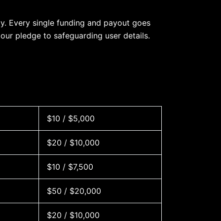
y. Every single funding and payout goes
our pledge to safeguarding user details.
$10 / $5,000
$20 / $10,000
$10 / $7,500
$50 / $20,000
$20 / $10,000