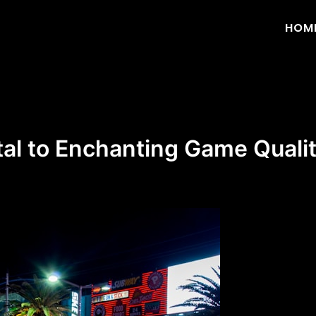
HOM
tal to Enchanting Game Quali