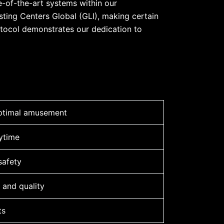
e-of-the-art systems within our
ting Centers Global (GLI), making certain
rotocol demonstrates our dedication to
optimal amusement
ytime
safety
 and quality
ts