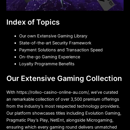
Index of Topics
Our own Extensive Gaming Library
State-of-the-art Security Framework
Payment Solutions and Transaction Speed
On-the-go Gaming Experience
Loyalty Programme Benefits
Our Extensive Gaming Collection
With
https://rollxo-casino-online-au.com/
, we’ve curated
an remarkable collection of over 3,500 premium offerings
from the industry’s most respected technology providers.
Our platform showcases titles including Evolution Gaming,
Pragmatic Play’s Play, NetEnt, alongside Microgaming,
ensuring which every gaming round delivers unmatched