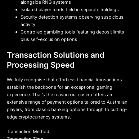
alongside RNG systems
Isolated player funds held in separate holdings
Security detection systems observing suspicious
activity
Controlled gambling tools featuring deposit limits
plus self-exclusion options
Transaction Solutions and
Processing Speed
We fully recognise that effortless financial transactions
establish the backbone for an exceptional gaming
experience. That’s the reason our casino offers an
extensive range of payment options tailored to Australian
players, from classic banking options through to cutting-
edge cryptocurrency systems.
Transaction Method