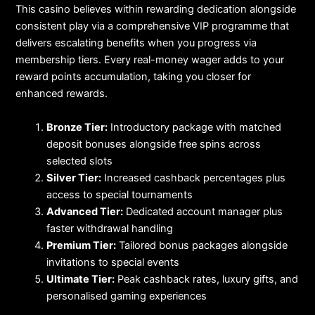
This casino believes within rewarding dedication alongside
consistent play via a comprehensive VIP programme that
delivers escalating benefits when you progress via
membership tiers. Every real-money wager adds to your
reward points accumulation, taking you closer for
enhanced rewards.
Bronze Tier:
Introductory package with matched
deposit bonuses alongside free spins across
selected slots
Silver Tier:
Increased cashback percentages plus
access to special tournaments
Advanced Tier:
Dedicated account manager plus
faster withdrawal handling
Premium Tier:
Tailored bonus packages alongside
invitations to special events
Ultimate Tier:
Peak cashback rates, luxury gifts, and
personalised gaming experiences