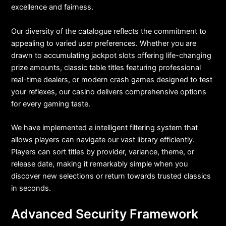
excellence and fairness.
Our diversity of the catalogue reflects the commitment to
appealing to varied user preferences. Whether you are
drawn to accumulating jackpot slots offering life-changing
prize amounts, classic table titles featuring professional
real-time dealers, or modern crash games designed to test
your reflexes, our casino delivers comprehensive options
for every gaming taste.
We have implemented a intelligent filtering system that
allows players can navigate our vast library efficiently.
Players can sort titles by provider, variance, theme, or
release date, making it remarkably simple when you
discover new selections or return towards trusted classics
in seconds.
Advanced Security Framework