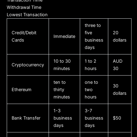
Transaction Time
Withdrawal Time
Lowest Transaction
three to
Credit/Debit
five
20
Immediate
Cards
business
dollars
days
10 to 30
1 to 2
AUD
Cryptocurrency
minutes
hours
30
ten to
one to
30
Ethereum
thirty
two
dollars
minutes
hours
1-3
3-7
Bank Transfer
business
business
$50
days
days