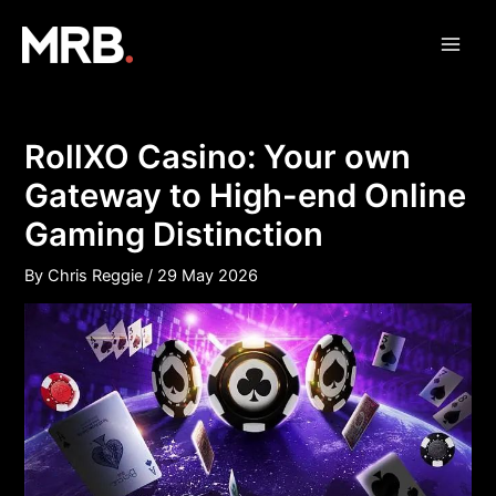
Skip
Post
Main
to
navigation
Men
content
RollXO Casino: Your own
Gateway to High-end Online
Gaming Distinction
By
Chris Reggie
/
29 May 2026