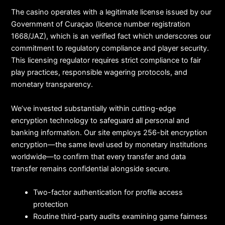
The casino operates with a legitimate license issued by our
Government of Curaçao (licence number registration
1668/JAZ), which is an verified fact which underscores our
commitment to regulatory compliance and player security.
This licensing regulator requires strict compliance to fair
play practices, responsible wagering protocols, and
monetary transparency.
We’ve invested substantially within cutting-edge
encryption technology to safeguard all personal and
banking information. Our site employs 256-bit encryption
encryption—the same level used by monetary institutions
worldwide—to confirm that every transfer and data
transfer remains confidential alongside secure.
Two-factor authentication for profile access
protection
Routine third-party audits examining game fairness