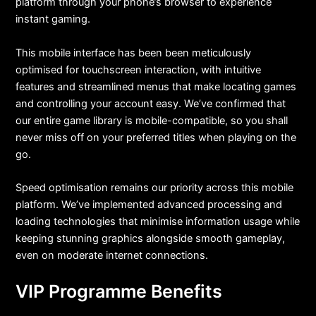
platform through your phone’s browser to experience
instant gaming.
This mobile interface has been been meticulously
optimised for touchscreen interaction, with intuitive
features and streamlined menus that make locating games
and controlling your account easy. We’ve confirmed that
our entire game library is mobile-compatible, so you shall
never miss off on your preferred titles when playing on the
go.
Speed optimisation remains our priority across this mobile
platform. We’ve implemented advanced processing and
loading technologies that minimise information usage while
keeping stunning graphics alongside smooth gameplay,
even on moderate internet connections.
VIP Programme Benefits