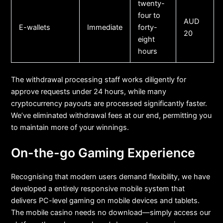
twenty-
four to
AUD
E-wallets
Immediate
forty-
20
eight
hours
The withdrawal processing staff works diligently for
approve requests under 24 hours, while many
cryptocurrency payouts are processed significantly faster.
We’ve eliminated withdrawal fees at our end, permitting you
to maintain more of your winnings.
On-the-go Gaming Experience
Recognising that modern users demand flexibility, we have
developed a entirely responsive mobile system that
delivers PC-level gaming on mobile devices and tablets.
The mobile casino needs no download—simply access our