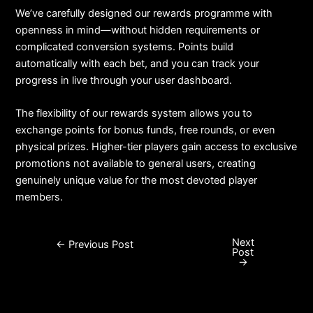
We’ve carefully designed our rewards programme with
openness in mind—without hidden requirements or
complicated conversion systems. Points build
automatically with each bet, and you can track your
progress in live through your user dashboard.
The flexibility of our rewards system allows you to
exchange points for bonus funds, free rounds, or even
physical prizes. Higher-tier players gain access to exclusive
promotions not available to general users, creating
genuinely unique value for the most devoted player
members.
Next
←
Previous Post
Post
→