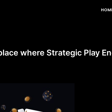
HOM
place where Strategic Play En