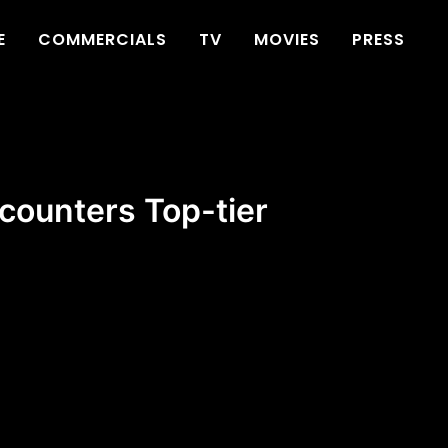
E
COMMERCIALS
TV
MOVIES
PRESS
counters Top-tier