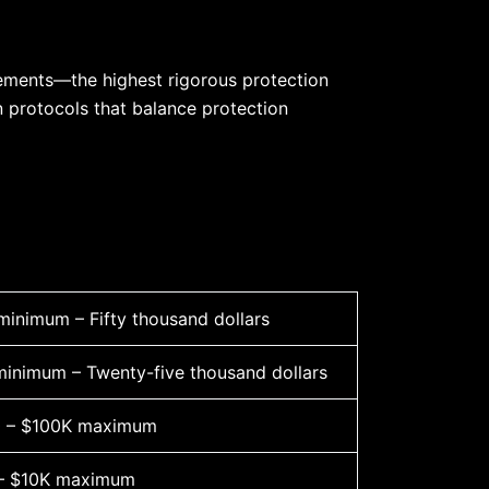
rements—the highest rigorous protection
n protocols that balance protection
minimum – Fifty thousand dollars
minimum – Twenty-five thousand dollars
 – $100K maximum
– $10K maximum