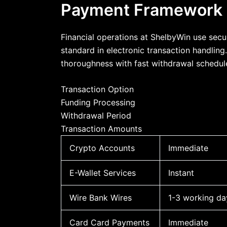
Payment Framework a
Financial operations at ShelbyWin use secu
standard in electronic transaction handlin
thoroughness with fast withdrawal schedul
Transaction Option
Funding Processing
Withdrawal Period
Transaction Amounts
Crypto Accounts
Immediate
E-Wallet Services
Instant
Wire Bank Wires
1-3 working da
Card Card Payments
Immediate