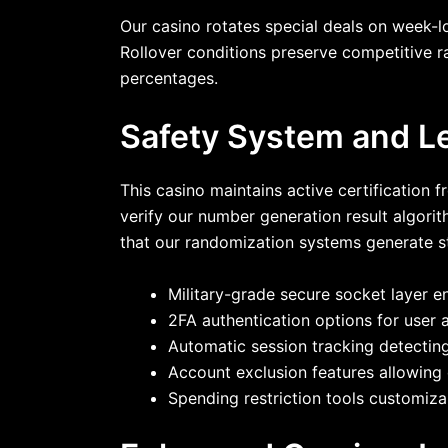
Our casino rotates special deals on week-lon
Rollover conditions preserve competitive r
percentages.
Safety System and L
This casino maintains active certification f
verify our number generation result algorit
that our randomization systems generate st
Military-grade secure socket layer e
2FA authentication options for user 
Automatic session tracking detecting
Account exclusion features allowing 
Spending restriction tools customiz