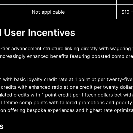
Not applicable
$10 
 User Incentives
ti-tier advancement structure linking directly with wageri
ncreasingly enhanced benefits featuring boosted comp cred
ion with basic loyalty credit rate at 1 point pt per twenty-fi
 credits with enhanced ratio at one credit per twenty dolla
ted credits with 1 point credit per fifteen dollars bet wi
 lifetime comp points with tailored promotions and priorit
cation offering bespoke experiences and highest rate optimiz
s