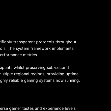
rifiably transparent protocols throughout
otocols. The system framework implements
performance metrics.
ipants whilst preserving sub-second
ultiple regional regions, providing uptime
ighly reliable gaming systems now running.
erse gamer tastes and experience levels.