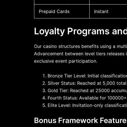
Prepaid Cards
Instant
Loyalty Programs and
Our casino structures benefits using a mul
Advancement between level tiers releases i
exclusive event participation.
Bronze Tier Level: Initial classificat
Silver Status: Reached at 5,000 total
Gold Tier: Reached at 25000 accumula
Fourth Status: Available for 100000+
Elite Level: Invitation-only classifi
Bonus Framework Feature