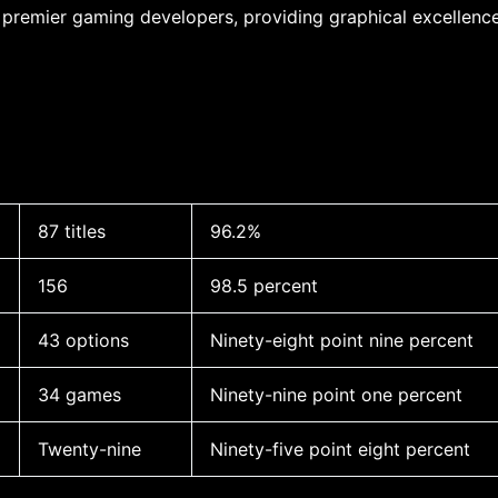
 premier gaming developers, providing graphical excellence
87 titles
96.2%
156
98.5 percent
43 options
Ninety-eight point nine percent
34 games
Ninety-nine point one percent
Twenty-nine
Ninety-five point eight percent