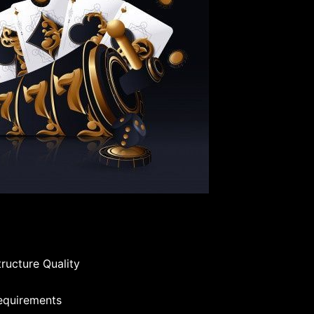
ructure Quality
equirements