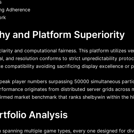
s
ing Adherence
ork
y and Platform Superiority
arity and computational fairness. This platform utilizes ve
 deal, and resolution conforms to strict unpredictability pr
compatibility avoiding sacrificing display excellence or 
peak player numbers surpassing 50000 simultaneous partic
rformance originates from distributed server grids across m
firmed market benchmark that ranks
shelbywin
within the h
tfolio Analysis
n spanning multiple game types, every one designed for div