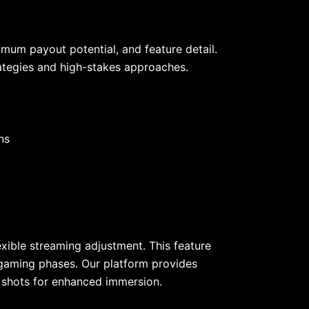
mum payout potential, and feature detail.
ategies and high-stakes approaches.
ns
lexible streaming adjustment. This feature
 gaming phases. Our platform provides
d shots for enhanced immersion.