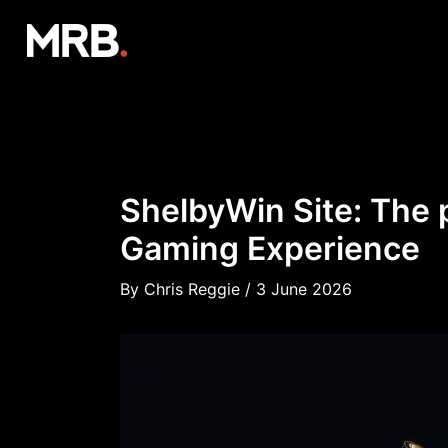
Skip
Post
to
navigation
content
ShelbyWin Site: The 
Gaming Experience
By
Chris Reggie
/
3 June 2026