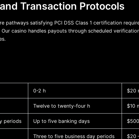
nd Transaction Protocols
re pathways satisfying PCI DSS Class 1 certification requi
g. Our casino handles payouts through scheduled verificatio
es.
0-2 h
$20 
Twelve to twenty-four h
$10 
y periods
Up to five banking days
$500
Three to five business day periods
$20 