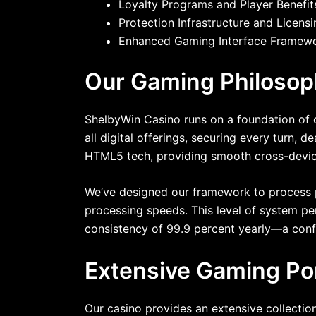
Loyalty Programs and Player Benefit
Protection Infrastructure and Licens
Enhanced Gaming Interface Framew
Our Gaming Philosoph
ShelbyWin Casino runs on a foundation of cl
all digital offerings, securing every turn,
HTML5 tech, providing smooth cross-device 
We’ve designed our framework to process 
processing speeds. This level of system pe
consistency of 99.9 percent yearly—a con
Extensive Gaming Por
Our casino provides an extensive collectio