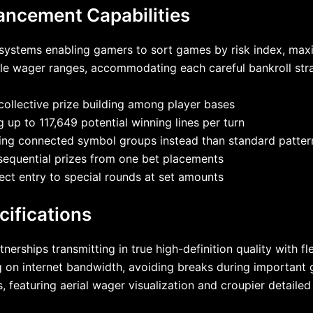
ncement Capabilities
g systems enabling gamers to sort games by risk index, maxi
ble wager ranges, accommodating each careful bankroll str
collective prize building among player bases
p to 117,649 potential winning lines per turn
ing connected symbol groups instead than standard patter
sequential prizes from one bet placements
rect entry to special rounds at set amounts
cifications
nerships transmitting in true high-definition quality with f
g on internet bandwidth, avoiding breaks during important
, featuring aerial wager visualization and croupier detaile