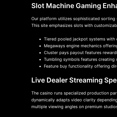
Slot Machine Gaming Enha
Our platform utilizes sophisticated sortin
This site emphasizes slots with customiza
Tiered pooled jackpot systems with 
Megaways engine mechanics offering u
Cluster pays payout features reward
Tumbling symbols features creating 
Feature buy functionality offering di
Live Dealer Streaming Spe
The casino runs specialized production part
dynamically adapts video clarity dependin
multiple viewing angles on premium studios