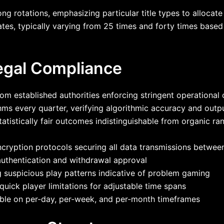
g rotations, emphasizing particular title types to allocate 
ates, typically varying from 25 times and forty times based
egal Compliance
rom established authorities enforcing stringent operational c
hms every quarter, verifying algorithmic accuracy and outpu
atistically fair outcomes indistinguishable from organic r
ncryption protocols securing all data transmissions betwee
authentication and withdrawal approval
 suspicious play patterns indicative of problem gaming
quick player limitations for adjustable time spans
able on per-day, per-week, and per-month timeframes