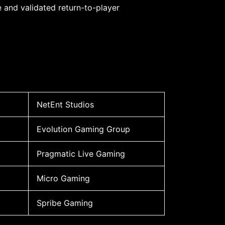
 and validated return-to-player
NetEnt Studios
Evolution Gaming Group
Pragmatic Live Gaming
Micro Gaming
Spribe Gaming