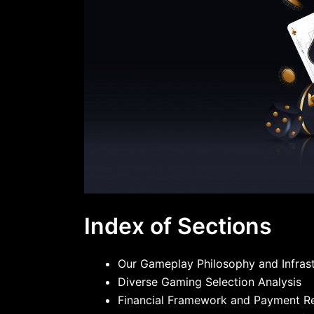
Index of Sections
Our Gameplay Philosophy and Infrast
Diverse Gaming Selection Analysis
Financial Framework and Payment R