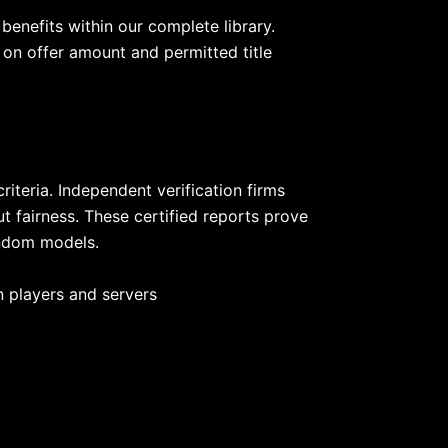
benefits within our complete library.
 on offer amount and permitted title
riteria. Independent verification firms
t fairness. These certified reports prove
andom models.
n players and servers