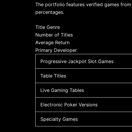
The portfolio features verified games from
percentages.
Title Genre
Number of Titles
Average Return
Primary Developer
Progressive Jackpot Slot Games
Table Titles
Live Gaming Tables
Electronic Poker Versions
Specialty Games