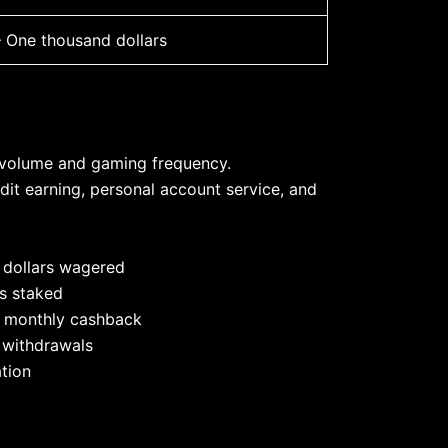
– One thousand dollars
ng volume and gaming frequency.
it earning, personal account service, and
ve dollars wagered
rs staked
th monthly cashback
y withdrawals
ation