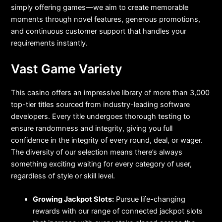
simply offering games—we aim to create memorable
moments through novel features, generous promotions,
and continuous customer support that handles your
requirements instantly.
Vast Game Variety
This casino offers an impressive library of more than 3,000
top-tier titles sourced from industry-leading software
developers. Every title undergoes thorough testing to
ensure randomness and integrity, giving you full
confidence in the integrity of every round, deal, or wager.
The diversity of our selection means there’s always
something exciting waiting for every category of user,
regardless of style or skill level.
Growing Jackpot Slots:
Pursue life-changing
rewards with our range of connected jackpot slots