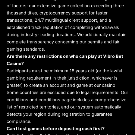
of factors: our extensive game collection exceeding three
thousand titles, cryptocurrency support for faster
transactions, 24/7 multilingual client support, and a
established track reputation of completing withdrawals
during industry-leading durations. We additionally maintain
complete transparency concerning our permits and fair
gaming standards.
Are there any restrictions on who can play at Vibro Bet
Casino?
Participants must be minimum 18 years old (or the lawful
gambling requirement in their jurisdiction, whichever is
greater) to create an account and game at our casino.
Some countries are excluded due to legal requirements. Our
conditions and conditions page includes a comprehensive
list of restricted territories, and our system automatically
detects your region during registration to guarantee
compliance.
Can I test games before depositing cash first?