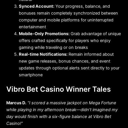
Synced Account:
Your progress, balance, and
bonuses remain completely synchronized between
computer and mobile platforms for uninterrupted
entertainment
Mobile-Only Promotions:
Grab advantage of unique
offers crafted specifically for players who enjoy
gaming while traveling or on breaks
Real-time Notifications:
Remain informed about
new game releases, bonus chances, and event
updates through optional alerts sent directly to your
smartphone
Vibro Bet Casino Winner Tales
Marcus D.
“I scored a massive jackpot on Mega Fortune
while playing in my afternoon break—didn’t imagined my
day would finish with a six-figure balance at Vibro Bet
Casino!”