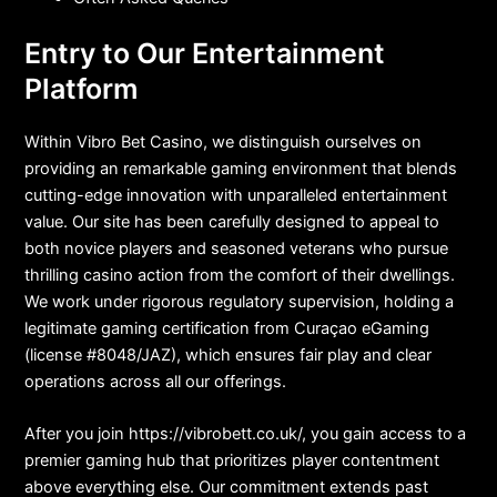
Entry to Our Entertainment
Platform
Within Vibro Bet Casino, we distinguish ourselves on
providing an remarkable gaming environment that blends
cutting-edge innovation with unparalleled entertainment
value. Our site has been carefully designed to appeal to
both novice players and seasoned veterans who pursue
thrilling casino action from the comfort of their dwellings.
We work under rigorous regulatory supervision, holding a
legitimate gaming certification from Curaçao eGaming
(license #8048/JAZ), which ensures fair play and clear
operations across all our offerings.
After you join
https://vibrobett.co.uk/
, you gain access to a
premier gaming hub that prioritizes player contentment
above everything else. Our commitment extends past