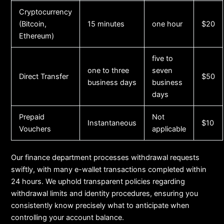
Cryptocurrency
(Bitcoin,
15 minutes
one hour
$20
Ethereum)
five to
one to three
seven
Direct Transfer
$50
business days
business
days
Prepaid
Not
Instantaneous
$10
Vouchers
applicable
Our finance department processes withdrawal requests
swiftly, with many e-wallet transactions completed within
24 hours. We uphold transparent policies regarding
withdrawal limits and identity procedures, ensuring you
consistently know precisely what to anticipate when
controlling your account balance.