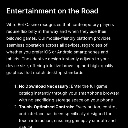
Entertainment on the Road
Vibro Bet Casino recognizes that contemporary players
require flexibility in the way and when they use their
beloved games. Our mobile-friendly platform provides
seamless operation across all devices, regardless of
whether you prefer iOS or Android smartphones and
tablets. The adaptive design instantly adjusts to your
device size, offering intuitive browsing and high-quality
graphics that match desktop standards.
No Download Necessary:
Enter the full game
catalog instantly through your smartphone browser
with no sacrificing storage space on your phone
Touch-Optimized Controls:
Every button, control,
and interface has been specifically designed for
touch interaction, ensuring gameplay smooth and
natural