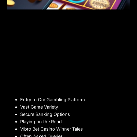
Entry to Our Gambling Platform
Vast Game Variety
Secure Banking Options
Playing on the Road
Vibro Bet Casino Winner Tales
Often Asked Queries