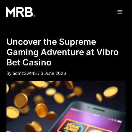
Skip
Post
Main
to
navigation
Men
content
Uncover the Supreme
Gaming Adventure at Vibro
Bet Casino
By
admz3wt45
/
3 June 2026