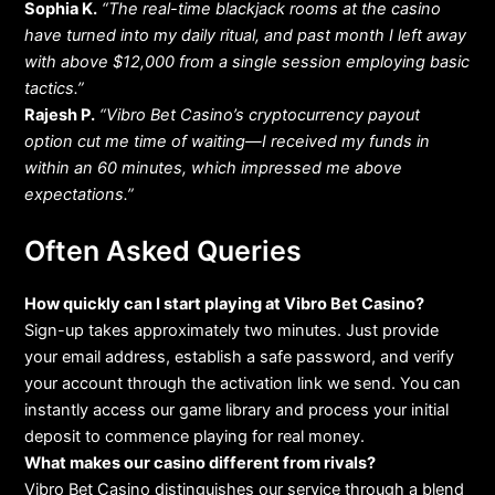
Sophia K.
“The real-time blackjack rooms at the casino
have turned into my daily ritual, and past month I left away
with above $12,000 from a single session employing basic
tactics.”
Rajesh P.
“Vibro Bet Casino’s cryptocurrency payout
option cut me time of waiting—I received my funds in
within an 60 minutes, which impressed me above
expectations.”
Often Asked Queries
How quickly can I start playing at Vibro Bet Casino?
Sign-up takes approximately two minutes. Just provide
your email address, establish a safe password, and verify
your account through the activation link we send. You can
instantly access our game library and process your initial
deposit to commence playing for real money.
What makes our casino different from rivals?
Vibro Bet Casino distinguishes our service through a blend