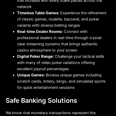
that increase with every stake placed across the
network
Timeless Table Games:
Experience the refinement
of classic games, roulette, baccarat, and poker
variants with diverse betting ranges
Real-time Dealer Rooms:
Connect with
professional dealers in real-time through crystal-
clear streaming systems that brings authentic
casino atmosphere to your screen
Digital Poker Range:
Challenge your tactical skills
with many of video poker variations offering
excellent payout percentages
Unique Games:
Browse unique games including
scratch cards, lottery, bingo, and simulated sports
for quick entertainment sessions
Safe Banking Solutions
We know that monetary transactions represent the