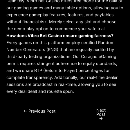
Definitely. Vibro Bet Casino offers free mode for the bulk of
our gaming games and many table options, allowing you to
experience gameplay features, features, and paytables
without financial risk. Merely select any slot and choose
the demo play option to commence your safe trial.
How does Vibro Bet Casino ensure gaming fairness?
Every games on this platform employ certified Random
Number Generators (RNG) that are regularly audited by
third-party testing organizations. Our Curaçao eGaming
permit requires stringent adherence to equity standards,
and we share RTP (Return to Player) percentages for
complete transparency. Additionally, our real-time dealer
sessions are broadcast in real-time, allowing you to see
every deal dealt and roulette spun.
Next
←
Previous Post
Post
→