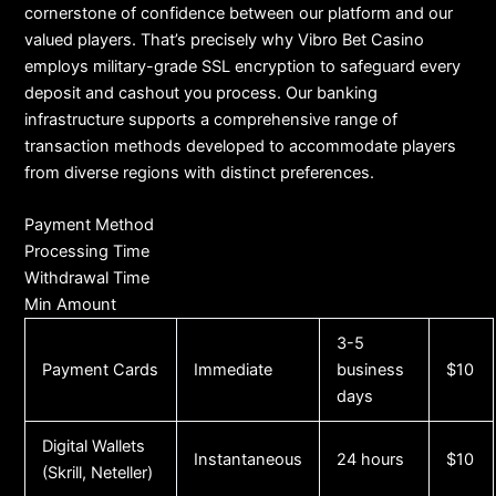
cornerstone of confidence between our platform and our
valued players. That’s precisely why Vibro Bet Casino
employs military-grade SSL encryption to safeguard every
deposit and cashout you process. Our banking
infrastructure supports a comprehensive range of
transaction methods developed to accommodate players
from diverse regions with distinct preferences.
Payment Method
Processing Time
Withdrawal Time
Min Amount
3-5
Payment Cards
Immediate
business
$10
days
Digital Wallets
Instantaneous
24 hours
$10
(Skrill, Neteller)