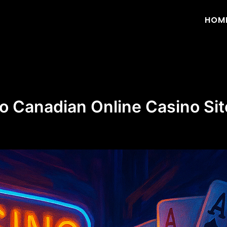
HOM
to Canadian Online Casino Si