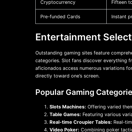
Cryptocurrency
Fifteen t
Pre-funded Cards
Instant p
Entertainment Select
Outstanding gaming sites feature comprehe
categories. Slot fans discover everything 
aficionados access numerous variations for
directly toward one’s screen.
Popular Gaming Categori
Slots Machines:
Offering varied the
Table Games:
Featuring various vari
Real-time Croupier Tables:
Real-tim
Video Poker:
Combining poker tacti