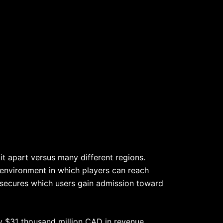
it apart versus many different regions.
 environment in which players can reach
m secures which users gain admission toward
ly $31 thousand million CAD in revenue,