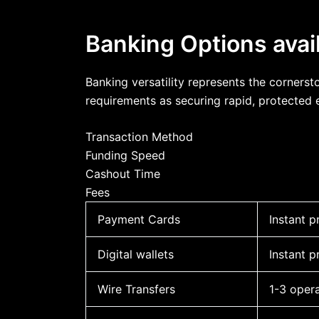
Banking Options avai
Banking versatility represents the cornerst
requirements as securing rapid, protected
Transaction Method
Funding Speed
Cashout Time
Fees
Payment Cards
Instant p
Digital wallets
Instant p
Wire Transfers
1-3 oper