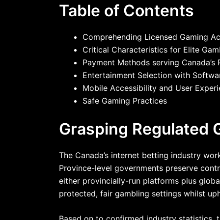
Table of Contents
Comprehending Licensed Gaming Acti
Critical Characteristics for Elite Ga
Payment Methods serving Canada’s 
Entertainment Selection with Softwa
Mobile Accessibility and User Exper
Safe Gaming Practices
Grasping Regulated 
The Canada’s internet betting industry wor
Province-level governments preserve contro
either provincially-run platforms plus glo
protected, fair gambling settings whilst u
Based on to confirmed industry statistics,