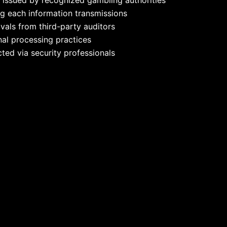
g each information transmissions
als from third-party auditors
al processing practices
ed via security professionals