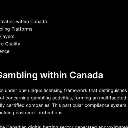
vities within Canada
mbling Platforms
Players
re Quality
ience
Gambling within Canada
ks under one unique licensing framework that distinguishes 
l concerning gambling activities, forming an multifaceted
bally certified companies. This particular compliance syste
pholding customer protections.
 the Canadian digital betting sector generated approximate