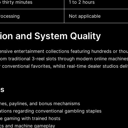
o thirty minutes
1 to 2 hours
rocessing
Not applicable
ion and System Quality
nsive entertainment collections featuring hundreds or tho
from traditional 3-reel slots through modern online machine
 conventional favorites, whilst real-time dealer studios de
es
mes, paylines, and bonus mechanisms
ations regarding conventional gambling staples
e gaming with trained hosts
cs and machine gameplay