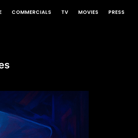
E
COMMERCIALS
TV
MOVIES
PRESS
tes