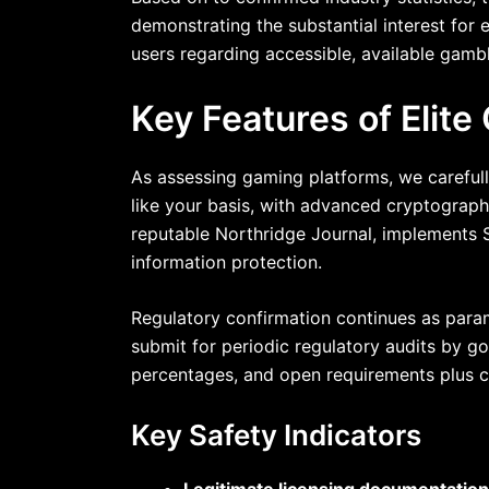
demonstrating the substantial interest for 
users regarding accessible, available gamb
Key Features of Elit
As assessing gaming platforms, we carefull
like your basis, with advanced cryptograph
reputable
Northridge Journal
, implements 
information protection.
Regulatory confirmation continues as paramo
submit for periodic regulatory audits by g
percentages, and open requirements plus c
Key Safety Indicators
Legitimate licensing documentation