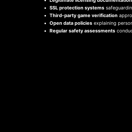
SSL protection systems
safeguardin
Third-party game verification
approv
Open data policies
explaining person
Regular safety assessments
conduct