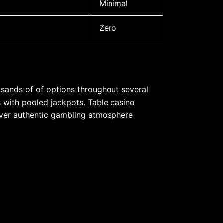
Minimal
Zero
usands of of options throughout several
s with pooled jackpots. Table casino
liver authentic gambling atmosphere