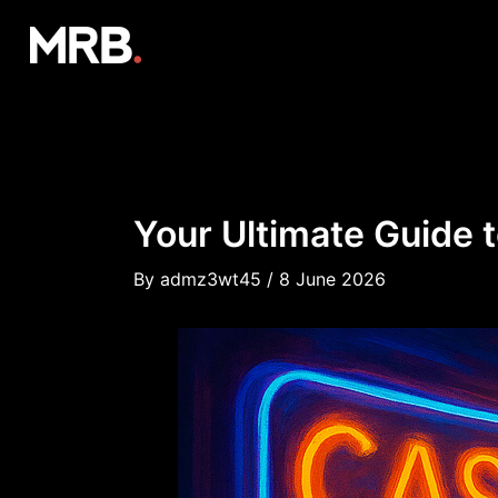
Skip
Post
to
navigation
content
Your Ultimate Guide 
By
admz3wt45
/
8 June 2026