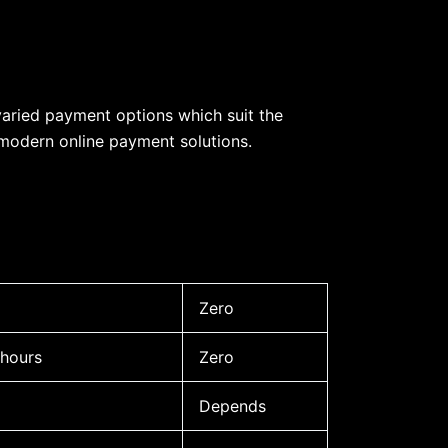
 varied payment options which suit the
 modern online payment solutions.
Zero
 hours
Zero
Depends