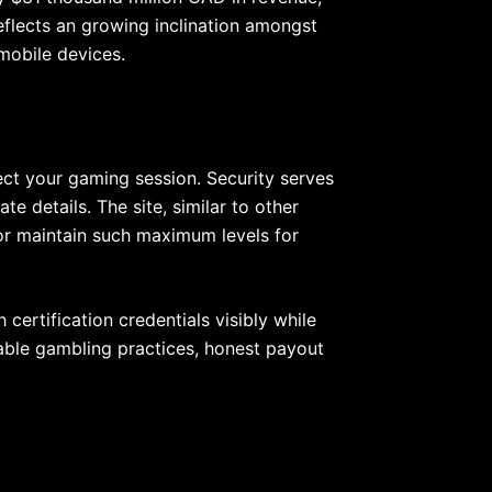
reflects an growing inclination amongst
mobile devices.
ect your gaming session. Security serves
 details. The site, similar to other
or maintain such maximum levels for
certification credentials visibly while
table gambling practices, honest payout