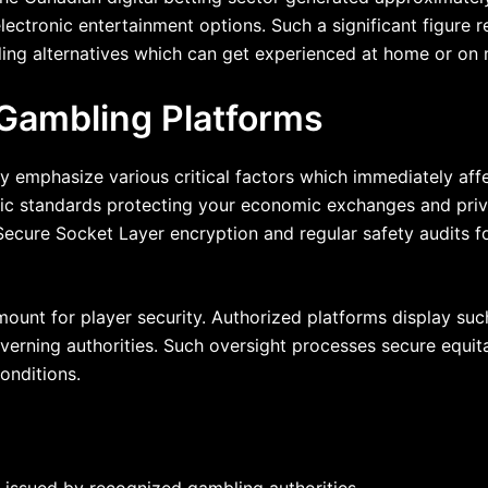
electronic entertainment options. Such a significant figure 
ling alternatives which can get experienced at home or on 
e Gambling Platforms
y emphasize various critical factors which immediately aff
ic standards protecting your economic exchanges and private
Secure Socket Layer encryption and regular safety audits f
unt for player security. Authorized platforms display such 
overning authorities. Such oversight processes secure equi
onditions.
issued by recognized gambling authorities