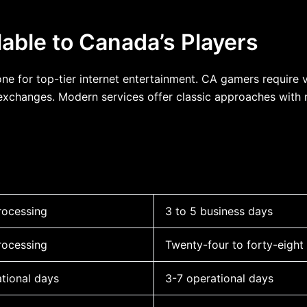
lable to Canada’s Players
one for top-tier internet entertainment. CA gamers require
 exchanges. Modern services offer classic approaches with
rocessing
3 to 5 business days
rocessing
Twenty-four to forty-eight
ational days
3-7 operational days