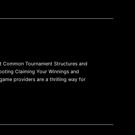
it Common Tournament Structures and
hooting Claiming Your Winnings and
me providers are a thrilling way for