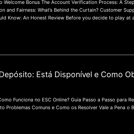
no Welcome Bonus The Account Verification Process: A Ste
on and Fairness: What’s Behind the Curtain? Customer Sup
ld Know: An Honest Review Before you decide to play at 
Depósito: Está Disponível e Como Ob
omo Funciona no ESC Online? Guia Passo a Passo para Re
to Problemas Comuns e Como os Resolver Vale a Pena o 