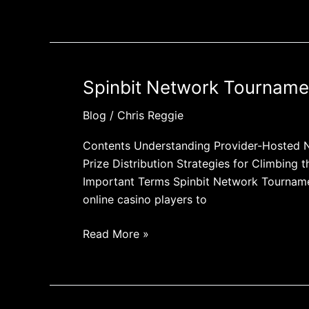
e
Como
Obtê-
lo
Spinbit Network Tourname
Spinbit
Network
Blog
/
Chris Reggie
Tournaments
Hosted
Contents Understanding Provider-Hosted 
by
Prize Distribution Strategies for Climbin
Providers
Important Terms Spinbit Network Tourname
online casino players to
Read More »