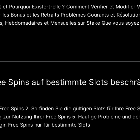
et Pourquoi Existe-t-elle ? Comment Vérifier et Modifier V
 les Bonus et les Retraits Problèmes Courants et Résoluti
s, Hebdomadaires et Mensuelles sur Stake Que vous soyez
 Spins auf bestimmte Slots beschrä
ree Spins 2. So finden Sie die gültigen Slots für Ihre Free 
ung zur Nutzung Ihrer Free Spins 5. Häufige Probleme und d
n Free Spins nur für bestimmte Slots