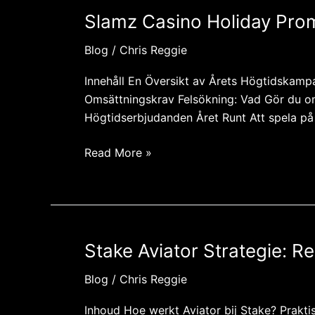
Slamz Casino Holiday Prom
Slamz
Casino
Blog
/
Chris Reggie
Holiday
Promotions:
Innehåll En Översikt av Årets Högtidskamp
Jul,
Omsättningskrav Felsökning: Vad Gör du o
Påsk,
Högtidserbjudanden Året Runt Att spela på et
Sommar
Read More »
Stake Aviator Strategie: R
Stake
Aviator
Blog
/
Chris Reggie
Strategie:
Realistische
Inhoud Hoe werkt Aviator bij Stake? Prakt