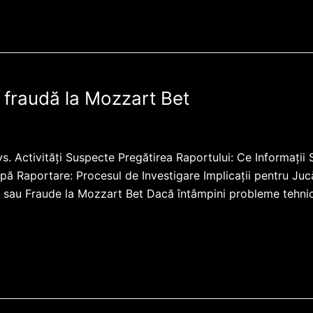
 fraudă la Mozzart Bet
 vs. Activități Suspecte Pregătirea Raportului: Ce Informaț
 Raportare: Procesul de Investigare Implicații pentru Juc
 sau Fraude la Mozzart Bet Dacă întâmpini probleme tehnice