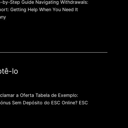
p-by-Step Guide Navigating Withdrawals:
port: Getting Help When You Need It
any
tê-lo
clamar a Oferta Tabela de Exemplo:
Bónus Sem Depósito do ESC Online? ESC