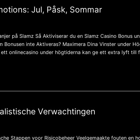
otions: Jul, Påsk, Sommar
anjer på Slamz Så Aktiviserar du en Slamz Casino Bonus un
m Bonusen inte Aktiveras? Maximera Dina Vinster under Hö
t onlinecasino under högtiderna kan ge ett extra lyft till f
ealistische Verwachtingen
ische Stappen voor Risicobeheer Veelgemaakte fouten en h