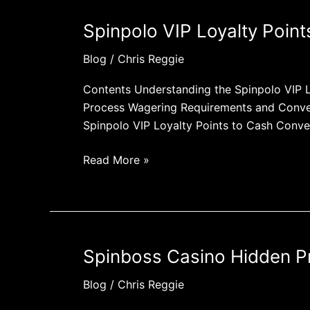
Spinpolo VIP Loyalty Poin
Spinpolo
VIP
Blog
/
Chris Reggie
Loyalty
Points
Contents Understanding the Spinpolo VIP L
to
Process Wagering Requirements and Conve
Cash
Spinpolo VIP Loyalty Points to Cash Convers
Conversion
Read More »
Spinboss Casino Hidden 
Spinboss
Casino
Blog
/
Chris Reggie
Hidden
Problems