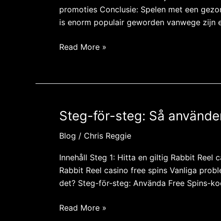
Verwachtingen
promoties Conclusie: Spelen met een gezond
is enorm populair geworden vanwege zijn e
Read More »
Steg-för-steg: Så använde
Steg-
för-
Blog
/
Chris Reggie
steg:
Så
Innehåll Steg 1: Hitta en giltig Rabbit Re
använder
Rabbit Reel casino free spins Vanliga probl
du
det? Steg-för-steg: Använda Free Spins-ko
Free
Spins-
Read More »
koder