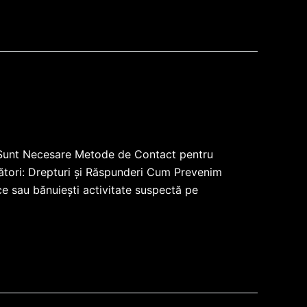
ii Sunt Necesare Metode de Contact pentru
ători: Drepturi și Răspunderi Cum Prevenim
 sau bănuiești activitate suspectă pe