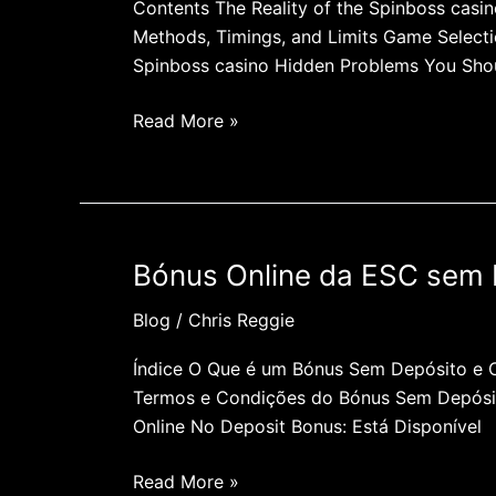
Contents The Reality of the Spinboss casi
You
Methods, Timings, and Limits Game Selecti
Should
Spinboss casino Hidden Problems You Shou
Know
Read More »
Bónus Online da ESC sem 
Bónus
Online
Blog
/
Chris Reggie
da
ESC
Índice O Que é um Bónus Sem Depósito e C
sem
Termos e Condições do Bónus Sem Depósi
Depósito:
Online No Deposit Bonus: Está Disponível
Está
Disponível
Read More »