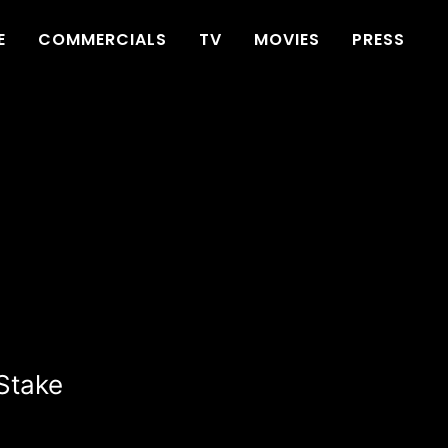
E
COMMERCIALS
TV
MOVIES
PRESS
Stake