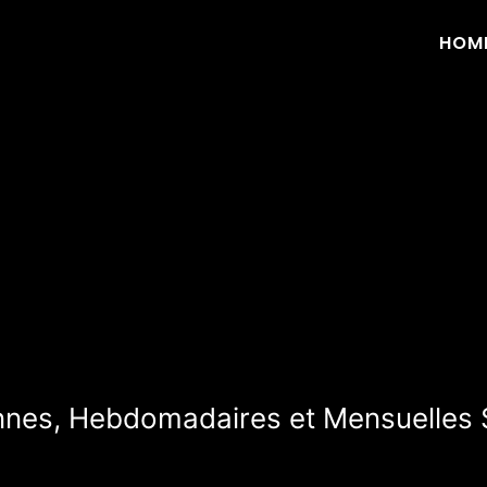
HOM
nnes, Hebdomadaires et Mensuelles 