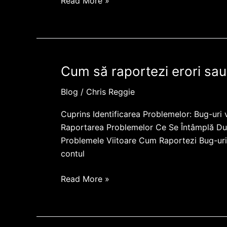
Read More »
beschränkt
sind
Cum să raportezi erori sau
Cum
să
Blog
/
Chris Reggie
raportezi
erori
Cuprins Identificarea Problemelor: Bug-uri
sau
Raportarea Problemelor Ce Se Întâmplă După
fraudă
Problemele Viitoare Cum Raportezi Bug-uri
la
contul
Mozzart
Bet
Read More »