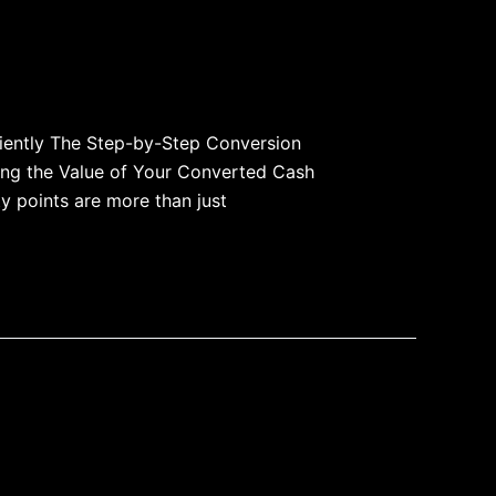
ciently The Step-by-Step Conversion
ng the Value of Your Converted Cash
ty points are more than just