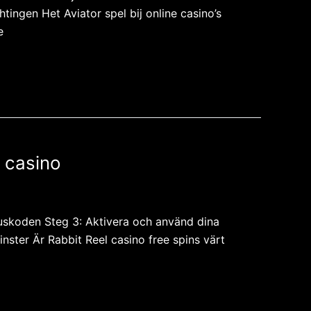
ingen Het Aviator spel bij online casino’s
e
 casino
onuskoden Steg 3: Aktivera och använd dina
inster Är Rabbit Reel casino free spins värt