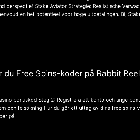
 perspectief Stake Aviator Strategie: Realistische Verwacht
envoud en het potentieel voor hoge uitbetalingen. Bij Stak
r du Free Spins-koder på Rabbit Reel
el casino bonuskod Steg 2: Registrera ett konto och ange b
em och felsökning Hur du gör ett uttag av dina free spins-v
der på