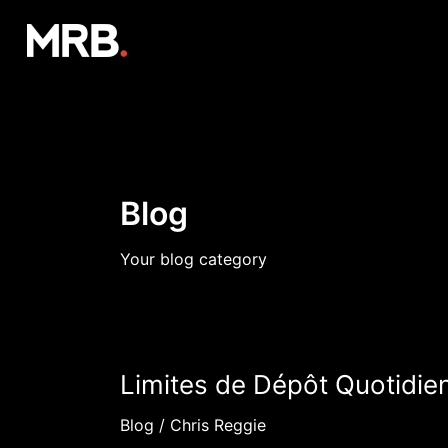
Skip
Post
to
pagination
content
Blog
Your blog category
Limites de Dépôt Quotidie
Limites
de
Blog
/
Chris Reggie
Dépôt