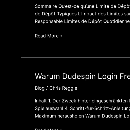
Quotidiennes,
Sommaire Qu’est-ce qu’une Limite de Dépôt 
Hebdomadaires
de Dépôt Typiques L’Impact des Limites sur
et
Responsable Limites de Dépôt Quotidienne
Mensuelles
Stake
Read More »
Warum Dudespin Login Free
Warum
Dudespin
Blog
/
Chris Reggie
Login
Free
Inhalt 1. Der Zweck hinter eingeschränkten F
Spins
Spielauswahl 4. Schritt-für-Schritt-Anleit
auf
Maximum herausholen Warum Dudespin Logi
bestimmte
Slots