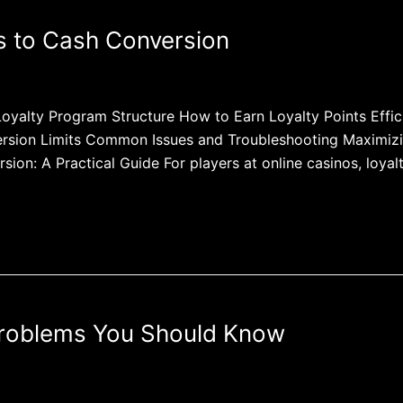
ts to Cash Conversion
oyalty Program Structure How to Earn Loyalty Points Effi
rsion Limits Common Issues and Troubleshooting Maximizi
ion: A Practical Guide For players at online casinos, loyal
Problems You Should Know