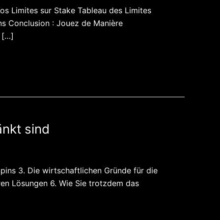
os Limites sur Stake Tableau des Limites
ons Conclusion : Jouez de Manière
 […]
nkt sind
Spins 3. Die wirtschaftlichen Gründe für die
eren Lösungen 6. Wie Sie trotzdem das