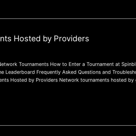
nts Hosted by Providers
Network Tournaments How to Enter a Tournament at Spinb
g the Leaderboard Frequently Asked Questions and Troubles
nts Hosted by Providers Network tournaments hosted by ga