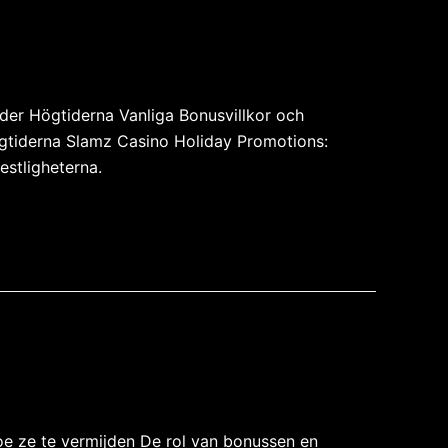
der Högtiderna Vanliga Bonusvillkor och
gtiderna Slamz Casino Holiday Promotions:
estligheterna.
oe ze te vermijden De rol van bonussen en