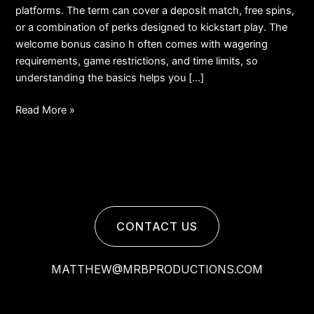
casino
platforms. The term can cover a deposit match, free spins,
h
or a combination of perks designed to kickstart play. The
and
welcome bonus casino h often comes with wagering
How
requirements, game restrictions, and time limits, so
It
understanding the basics helps you […]
Works
Read More »
CONTACT US
MATTHEW@MRBPRODUCTIONS.COM