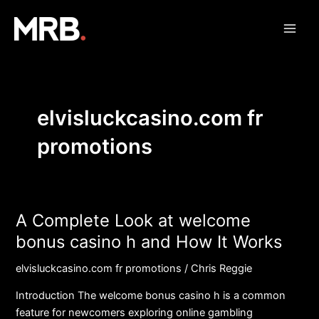
Skip
Main
to
Men
content
elvisluckcasino.com fr
promotions
A Complete Look at welcome
A
Complete
bonus casino h and How It Works
Look
elvisluckcasino.com fr promotions
/
Chris Reggie
at
welcome
Introduction The welcome bonus casino h is a common
bonus
feature for newcomers exploring online gambling